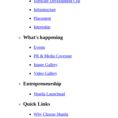
Software Development Cell
Infrastructure
Placement
Internship
What's happening
Events
PR & Media Coverage
Image Gallery
Video Gallery
Entrepreneurship
Sharda Launchpad
Quick Links
Why Choose Sharda