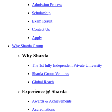
Admission Process
Scholarship
Exam Result
Contact Us
Apply
Why Sharda Group
Why Sharda
The 1st fully Independent Private University
Sharda Group Ventures
Global Reach
Experience @ Sharda
Awards & Achievements
Accreditations