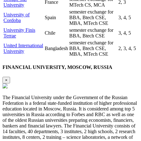
France
2, 3
University
MTech CS, MCA
semester exchange for
University of
Spain
BBA, Btech CSE,
3, 4, 5
Cordoba
MBA, MTech CSE
University Finis
semester exchange for
Chile
3, 4, 5
Terrae
BBA, Btech CSE
semester exchange for
United International
Bangladesh
BBA, Btech CSE,
2, 3, 4, 5
University
MBA, MTech CSE
FINANCIAL UNIVERSITY, MOSCOW, RUSSIA
×
The Financial University under the Government of the Russian
Federation is a federal state-funded institution of higher professional
education located in Moscow, Russia. It is considered among top 5
universities in Russia according to Forbes and RBC as well as one
of the oldest Russian universities preparing economists, financiers,
bankers and financial lawyers. The Financial University consists of
14 faculties, 40 departments, 3 institutes, 2 high schools, 2 research
institutes, 8 centers, 2 training – science laboratories, a network of