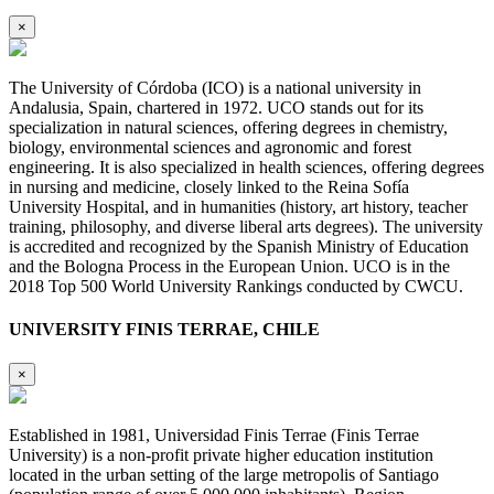
×
The University of Córdoba (ICO) is a national university in
Andalusia, Spain, chartered in 1972. UCO stands out for its
specialization in natural sciences, offering degrees in chemistry,
biology, environmental sciences and agronomic and forest
engineering. It is also specialized in health sciences, offering degrees
in nursing and medicine, closely linked to the Reina Sofía
University Hospital, and in humanities (history, art history, teacher
training, philosophy, and diverse liberal arts degrees). The university
is accredited and recognized by the Spanish Ministry of Education
and the Bologna Process in the European Union. UCO is in the
2018 Top 500 World University Rankings conducted by CWCU.
UNIVERSITY FINIS TERRAE, CHILE
×
Established in 1981, Universidad Finis Terrae (Finis Terrae
University) is a non-profit private higher education institution
located in the urban setting of the large metropolis of Santiago