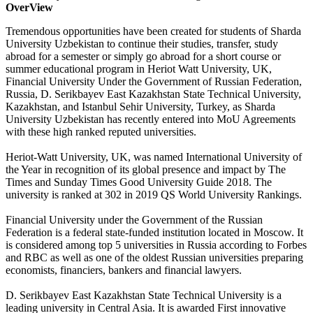
OverView
Tremendous opportunities have been created for students of Sharda
University Uzbekistan to continue their studies, transfer, study
abroad for a semester or simply go abroad for a short course or
summer educational program in Heriot Watt University, UK,
Financial University Under the Government of Russian Federation,
Russia, D. Serikbayev East Kazakhstan State Technical University,
Kazakhstan, and Istanbul Sehir University, Turkey, as Sharda
University Uzbekistan has recently entered into MoU Agreements
with these high ranked reputed universities.
Heriot-Watt University, UK, was named International University of
the Year in recognition of its global presence and impact by The
Times and Sunday Times Good University Guide 2018. The
university is ranked at 302 in 2019 QS World University Rankings.
Financial University under the Government of the Russian
Federation is a federal state-funded institution located in Moscow. It
is considered among top 5 universities in Russia according to Forbes
and RBC as well as one of the oldest Russian universities preparing
economists, financiers, bankers and financial lawyers.
D. Serikbayev East Kazakhstan State Technical University is a
leading university in Central Asia. It is awarded First innovative