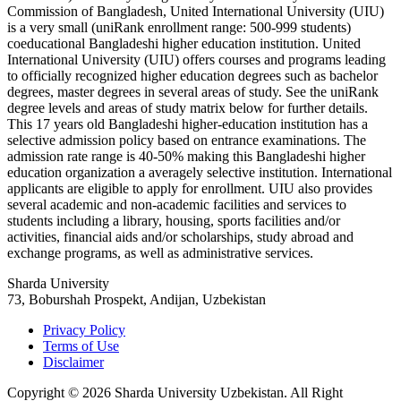
Commission of Bangladesh, United International University (UIU)
is a very small (uniRank enrollment range: 500-999 students)
coeducational Bangladeshi higher education institution. United
International University (UIU) offers courses and programs leading
to officially recognized higher education degrees such as bachelor
degrees, master degrees in several areas of study. See the uniRank
degree levels and areas of study matrix below for further details.
This 17 years old Bangladeshi higher-education institution has a
selective admission policy based on entrance examinations. The
admission rate range is 40-50% making this Bangladeshi higher
education organization a averagely selective institution. International
applicants are eligible to apply for enrollment. UIU also provides
several academic and non-academic facilities and services to
students including a library, housing, sports facilities and/or
activities, financial aids and/or scholarships, study abroad and
exchange programs, as well as administrative services.
Sharda University
73, Boburshah Prospekt, Andijan, Uzbekistan
Privacy Policy
Terms of Use
Disclaimer
Copyright © 2026 Sharda University Uzbekistan. All Right