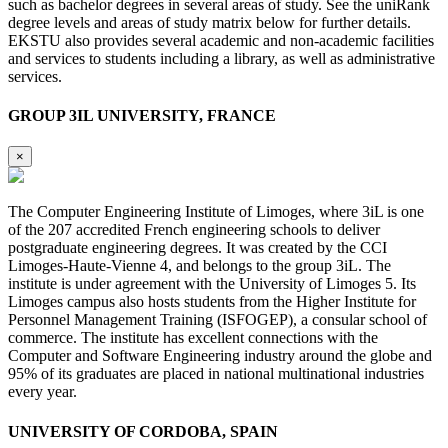
such as bachelor degrees in several areas of study. See the uniRank
degree levels and areas of study matrix below for further details.
EKSTU also provides several academic and non-academic facilities
and services to students including a library, as well as administrative
services.
GROUP 3IL UNIVERSITY, FRANCE
×
The Computer Engineering Institute of Limoges, where 3iL is one
of the 207 accredited French engineering schools to deliver
postgraduate engineering degrees. It was created by the CCI
Limoges-Haute-Vienne 4, and belongs to the group 3iL. The
institute is under agreement with the University of Limoges 5. Its
Limoges campus also hosts students from the Higher Institute for
Personnel Management Training (ISFOGEP), a consular school of
commerce. The institute has excellent connections with the
Computer and Software Engineering industry around the globe and
95% of its graduates are placed in national multinational industries
every year.
UNIVERSITY OF CORDOBA, SPAIN