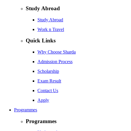
Study Abroad
Study Abroad
Work n Travel
Quick Links
Why Choose Sharda
Admission Process
Scholarship
Exam Result
Contact Us
Apply
Programmes
Programmes