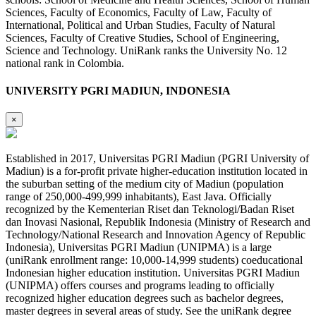
Sciences, Faculty of Economics, Faculty of Law, Faculty of
International, Political and Urban Studies, Faculty of Natural
Sciences, Faculty of Creative Studies, School of Engineering,
Science and Technology. UniRank ranks the University No. 12
national rank in Colombia.
UNIVERSITY PGRI MADIUN, INDONESIA
×
Established in 2017, Universitas PGRI Madiun (PGRI University of
Madiun) is a for-profit private higher-education institution located in
the suburban setting of the medium city of Madiun (population
range of 250,000-499,999 inhabitants), East Java. Officially
recognized by the Kementerian Riset dan Teknologi/Badan Riset
dan Inovasi Nasional, Republik Indonesia (Ministry of Research and
Technology/National Research and Innovation Agency of Republic
Indonesia), Universitas PGRI Madiun (UNIPMA) is a large
(uniRank enrollment range: 10,000-14,999 students) coeducational
Indonesian higher education institution. Universitas PGRI Madiun
(UNIPMA) offers courses and programs leading to officially
recognized higher education degrees such as bachelor degrees,
master degrees in several areas of study. See the uniRank degree