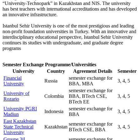
“University-Technopark” in Kazakhstan and NIS. The university
has best teachers with international accreditations and has developed
an innovative infrastructure.
Istanbul Sehir University is one of the most prestigious and leading
non-profit foundation universities in Turkey. With an innovative and
interdisciplinary educational perspective, Istanbul Sehir University
continues its studies with undergraduate, and graduate degree
programs
Semester Exchange Programme/Universities
University
Country
Agreement Details
Semester
Financial
semester exchange for
Russia
3, 4, 5
University
BBA, MBA
semester exchange for
University of
Colombia
BBA, BTech CSE,
3, 4, 5
Rozario
BTech EE
University PGRI
semester exchange for
Indonesia
3, 4, 5
Madiun
BBA
East Kazakhstan
semester exchange for
State Technical
Kazakhstan
3, 4, 5
BTech CSE, BBA
University
Groupe 3iL
semester exchange for