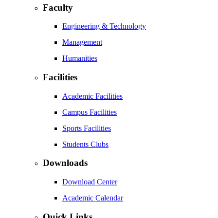
Faculty
Engineering & Technology
Management
Humanities
Facilities
Academic Facilities
Campus Facilities
Sports Facilities
Students Clubs
Downloads
Download Center
Academic Calendar
Quick Links