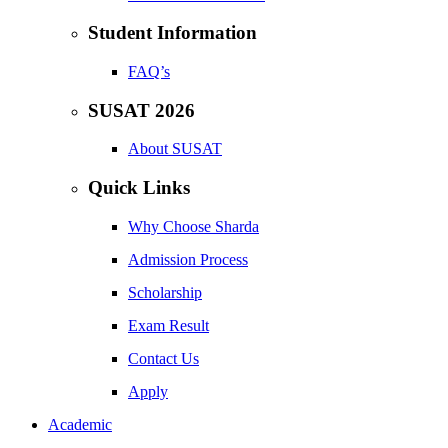
Student Information
FAQ’s
SUSAT 2026
About SUSAT
Quick Links
Why Choose Sharda
Admission Process
Scholarship
Exam Result
Contact Us
Apply
Academic