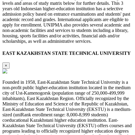
levels and areas of study matrix below for further details. This 3
years old Indonesian higher-education institution has a selective
admission policy based on entrance examinations and students' past
academic record and grades. International applicants are eligible to
apply for enrollment. UNIPMA also provides several academic and
non-academic facilities and services to students including a library,
housing, sports facilities and/or activities, financial aids and/or
scholarships, as well as administrative services.
EAST KAZAKHSTAN STATE TECHNICAL UNIVERSITY
×
Founded in 1958, East-Kazakhstan State Technical University is a
non-profit public higher-education institution located in the medium
city of Ust-Kamenogorsk (population range of 250,000-499,999
inhabitants), East Kazakhstan Region. Officially recognized by the
Ministry of Education and Science of the Republic of Kazakhstan,
East-Kazakhstan State Technical University (EKSTU) is a medium-
sized (uniRank enrollment range: 8,000-8,999 students)
coeducational Kazakhstani higher education institution. East-
Kazakhstan State Technical University (EKSTU) offers courses and
programs leading to officially recognized higher education degrees