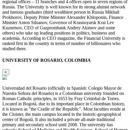
regional offices – 11 branches and 4 offices open in seven regions of
Russia. The University is well known for its strong alumni network
and famous graduates (third wealthiest person in Russia Mikhail
Prokhorov, Deputy Prime Minister Alexander Khloponin, Finance
Minister Anton Siluanov, Governor of Krasnoyarsk Krai Lev
Kuznetsov, CEO of Gazprombank Andrey Akimov and some
others) who take up leading positions in politics, business and
academia. According to CEO magazine, the Financial University is
ranked first in the country in terms of number of billionaires who
studied there.
UNIVERSITY OF ROSARIO, COLOMBIA
×
Universidad del Rosario (officially in Spanish: Colegio Mayor de
Nuestra Señora del Rosario) is a Colombian university founded on
Roman Catholic principles, in 1653 by Fray Cristobal de Torres.
Located in Bogotá, due to its important place in Colombian history,
it is known as "the Cradle of the Republic". Most faculties reside at
the Cloister, the main campus located in the historic-geographical
center of Bogotá. It also included a private all-male traditional
primary and secondary school until 2008. The university has
schools: School of Medicine and Health Sciences, School of Human