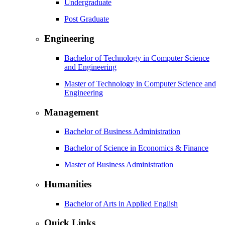
Undergraduate
Post Graduate
Engineering
Bachelor of Technology in Computer Science
and Engineering
Master of Technology in Computer Science and
Engineering
Management
Bachelor of Business Administration
Bachelor of Science in Economics & Finance
Master of Business Administration
Humanities
Bachelor of Arts in Applied English
Quick Links