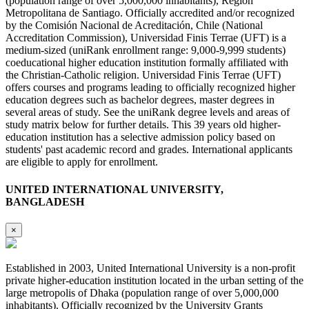
(population range of over 5,000,000 inhabitants), Region
Metropolitana de Santiago. Officially accredited and/or recognized
by the Comisión Nacional de Acreditación, Chile (National
Accreditation Commission), Universidad Finis Terrae (UFT) is a
medium-sized (uniRank enrollment range: 9,000-9,999 students)
coeducational higher education institution formally affiliated with
the Christian-Catholic religion. Universidad Finis Terrae (UFT)
offers courses and programs leading to officially recognized higher
education degrees such as bachelor degrees, master degrees in
several areas of study. See the uniRank degree levels and areas of
study matrix below for further details. This 39 years old higher-
education institution has a selective admission policy based on
students' past academic record and grades. International applicants
are eligible to apply for enrollment.
UNITED INTERNATIONAL UNIVERSITY,
BANGLADESH
×
Established in 2003, United International University is a non-profit
private higher-education institution located in the urban setting of the
large metropolis of Dhaka (population range of over 5,000,000
inhabitants). Officially recognized by the University Grants