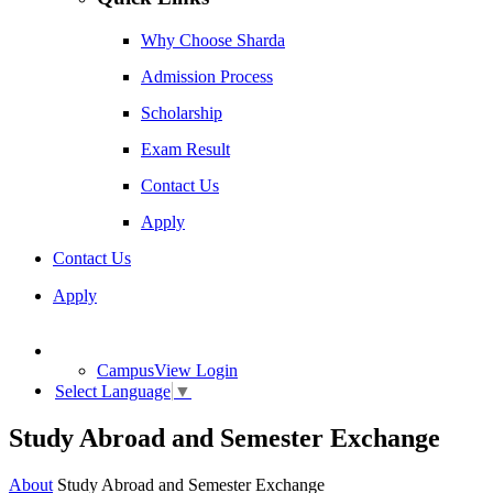
Why Choose Sharda
Admission Process
Scholarship
Exam Result
Contact Us
Apply
Contact Us
Apply
CampusView Login
Select Language
▼
Study Abroad and Semester Exchange
About
Study Abroad and Semester Exchange