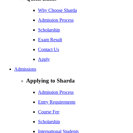
Why Choose Sharda
Admission Process
Scholarship
Exam Result
Contact Us
Apply
Admissions
Applying to Sharda
Admission Process
Entry Requirements
Course Fee
Scholarship
International Students