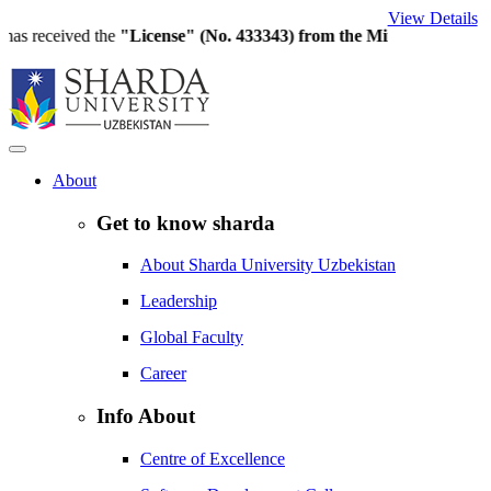
View Details
eceived the
"License" (No. 433343) from the Ministry of Higher Edu
About
Get to know sharda
About Sharda University Uzbekistan
Leadership
Global Faculty
Career
Info About
Centre of Excellence