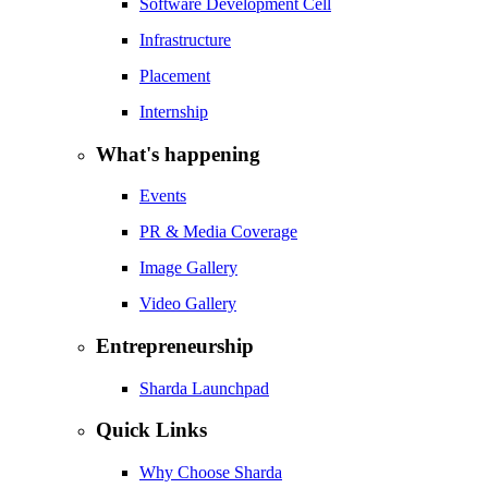
Software Development Cell
Infrastructure
Placement
Internship
What's happening
Events
PR & Media Coverage
Image Gallery
Video Gallery
Entrepreneurship
Sharda Launchpad
Quick Links
Why Choose Sharda