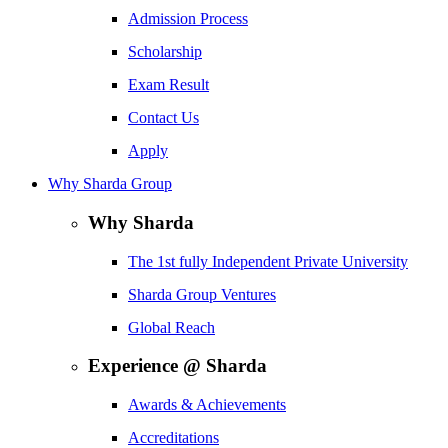
Admission Process
Scholarship
Exam Result
Contact Us
Apply
Why Sharda Group
Why Sharda
The 1st fully Independent Private University
Sharda Group Ventures
Global Reach
Experience @ Sharda
Awards & Achievements
Accreditations