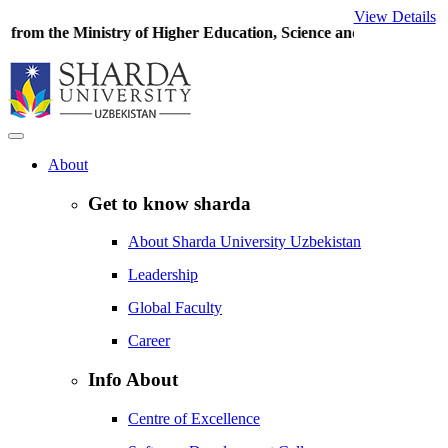
View Details
try of Higher Education, Science and Innovations
of the Republic o
About
Get to know sharda
About Sharda University Uzbekistan
Leadership
Global Faculty
Career
Info About
Centre of Excellence