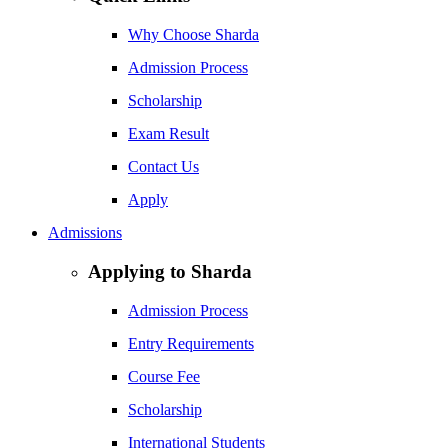
Why Choose Sharda
Admission Process
Scholarship
Exam Result
Contact Us
Apply
Admissions
Applying to Sharda
Admission Process
Entry Requirements
Course Fee
Scholarship
International Students