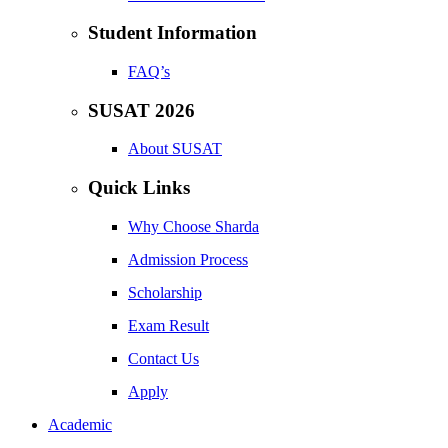
Student Information
FAQ’s
SUSAT 2026
About SUSAT
Quick Links
Why Choose Sharda
Admission Process
Scholarship
Exam Result
Contact Us
Apply
Academic