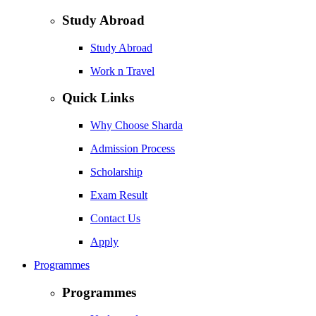
Study Abroad
Study Abroad
Work n Travel
Quick Links
Why Choose Sharda
Admission Process
Scholarship
Exam Result
Contact Us
Apply
Programmes
Programmes