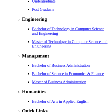
Undergraduate
Post Graduate
Engineering
Bachelor of Technology in Computer Science
and Engineering
Master of Technology in Computer Science and
Engineering
Management
Bachelor of Business Administration
Bachelor of Science in Economics & Finance
Master of Business Administration
Humanities
Bachelor of Arts in Applied English
Quick Links