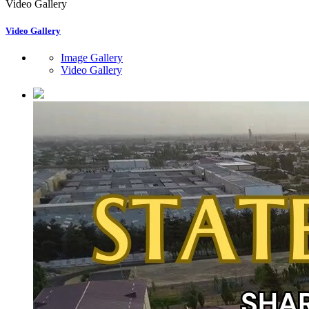
Video Gallery
Video Gallery
Image Gallery
Video Gallery