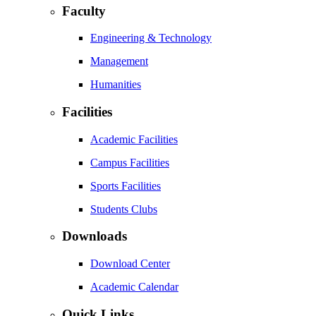
Faculty
Engineering & Technology
Management
Humanities
Facilities
Academic Facilities
Campus Facilities
Sports Facilities
Students Clubs
Downloads
Download Center
Academic Calendar
Quick Links