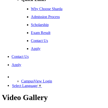
Why Choose Sharda
Admission Process
Scholarship
Exam Result
Contact Us
Apply
Contact Us
Apply
CampusView Login
Select Language
▼
Video Gallery