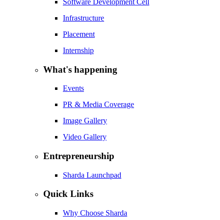
Software Development Cell
Infrastructure
Placement
Internship
What's happening
Events
PR & Media Coverage
Image Gallery
Video Gallery
Entrepreneurship
Sharda Launchpad
Quick Links
Why Choose Sharda