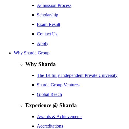
Admission Process
Scholarship
Exam Result
Contact Us
Apply
Why Sharda Group
Why Sharda
The 1st fully Independent Private University
Sharda Group Ventures
Global Reach
Experience @ Sharda
Awards & Achievements
Accreditations