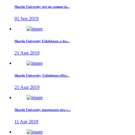
Sharda University sets up campus in...
01 Sep 2019
Sharda University Uzbekistan: a lea...
21 Aug 2019
Sharda University, Uzbekistan offer...
21 Aug 2019
Sharda University inaugurates new c...
11 Apr 2019