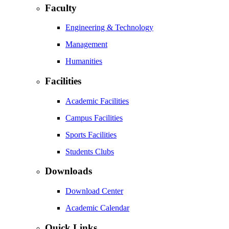
Faculty
Engineering & Technology
Management
Humanities
Facilities
Academic Facilities
Campus Facilities
Sports Facilities
Students Clubs
Downloads
Download Center
Academic Calendar
Quick Links