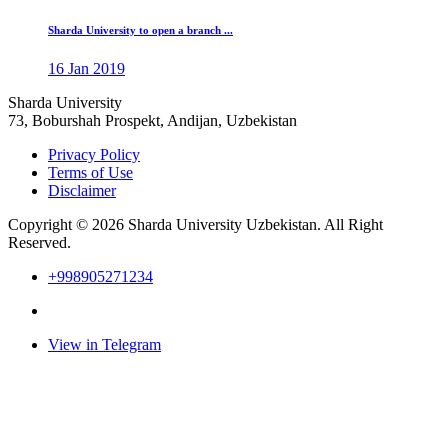
Sharda University to open a branch ...
16 Jan 2019
Sharda University
73, Boburshah Prospekt, Andijan, Uzbekistan
Privacy Policy
Terms of Use
Disclaimer
Copyright © 2026 Sharda University Uzbekistan. All Right
Reserved.
+998905271234
View in Telegram