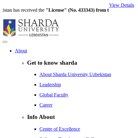
View Details
an has received the
"License" (No. 433343) from the Ministry of Hi
About
Get to know sharda
About Sharda University Uzbekistan
Leadership
Global Faculty
Career
Info About
Centre of Excellence