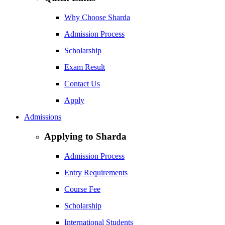
Why Choose Sharda
Admission Process
Scholarship
Exam Result
Contact Us
Apply
Admissions
Applying to Sharda
Admission Process
Entry Requirements
Course Fee
Scholarship
International Students