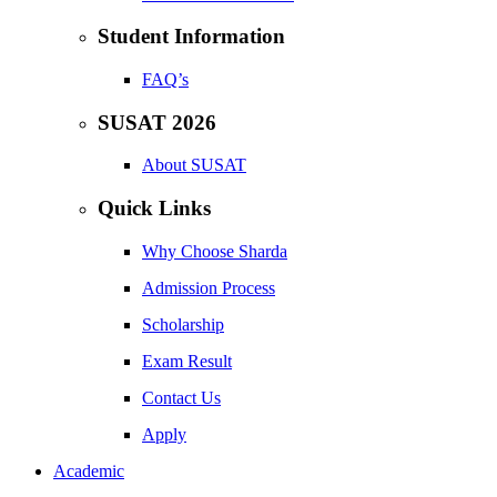
Student Information
FAQ’s
SUSAT 2026
About SUSAT
Quick Links
Why Choose Sharda
Admission Process
Scholarship
Exam Result
Contact Us
Apply
Academic