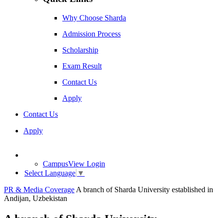
Why Choose Sharda
Admission Process
Scholarship
Exam Result
Contact Us
Apply
Contact Us
Apply
CampusView Login
Select Language
▼
PR & Media Coverage
A branch of Sharda University established in
Andijan, Uzbekistan