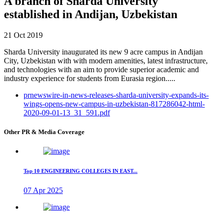
A branch of Sharda University
established in Andijan, Uzbekistan
21 Oct 2019
Sharda University inaugurated its new 9 acre campus in Andijan
City, Uzbekistan with with modern amenities, latest infrastructure,
and technologies with an aim to provide superior academic and
industry experience for students from Eurasia region.....
prnewswire-in-news-releases-sharda-university-expands-its-
wings-opens-new-campus-in-uzbekistan-817286042-html-
2020-09-01-13_31_591.pdf
Other PR & Media Coverage
Top 10 ENGINEERING COLLEGES IN EAST...
07 Apr 2025