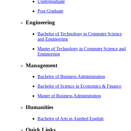
Undergraduate
Post Graduate
Engineering
Bachelor of Technology in Computer Science
and Engineering
Master of Technology in Computer Science and
Engineering
Management
Bachelor of Business Administration
Bachelor of Science in Economics & Finance
Master of Business Administration
Humanities
Bachelor of Arts in Applied English
Quick Links