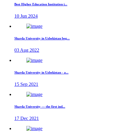
Best Higher Education Institution i...
10 Jun 2024
Sharda University in Uzbekistan beg...
03 Aug 2022
Sharda University in Uzbekistan - a...
15 Sep 2021
Sharda University — the first ind...
17 Dec 2021