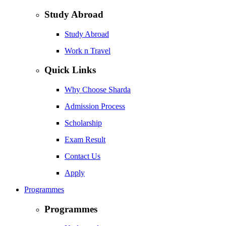
Study Abroad
Study Abroad
Work n Travel
Quick Links
Why Choose Sharda
Admission Process
Scholarship
Exam Result
Contact Us
Apply
Programmes
Programmes